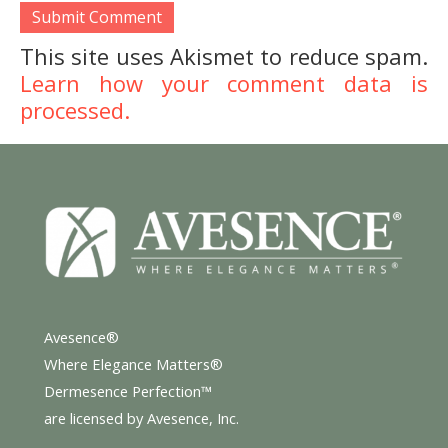
This site uses Akismet to reduce spam.
Learn how your comment data is
processed.
Avesence®
Where Elegance Matters®
Dermesence Perfection™
are licensed by Avesence, Inc.