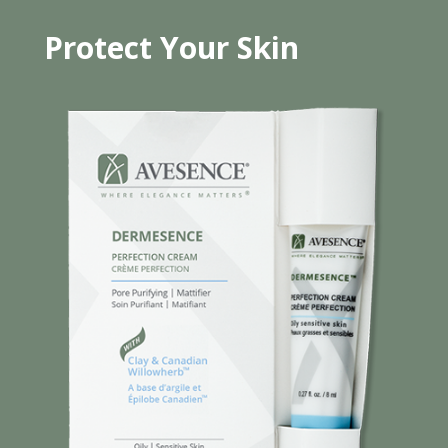
Protect Your Skin