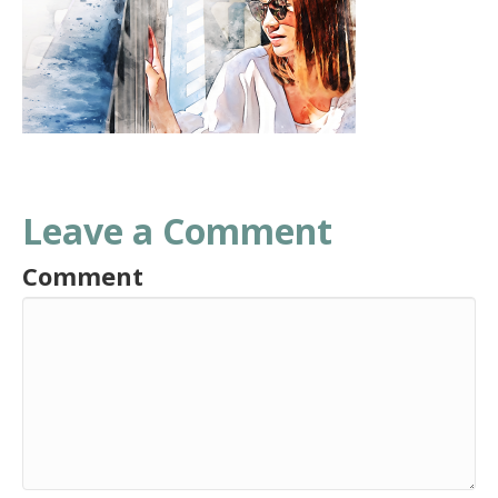
Leave a Comment
Comment