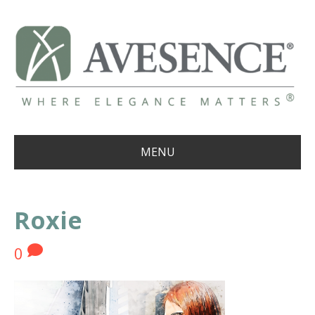
MENU
Roxie
0