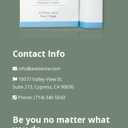
Contact Info
info@avesence.com
10073 Valley View St.
Suite 213, Cypress, CA 90630
Phone: (714) 340-5043
Be you no matter what