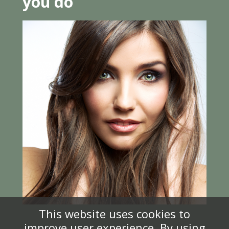
you do
This website uses cookies to
improve user experience. By using