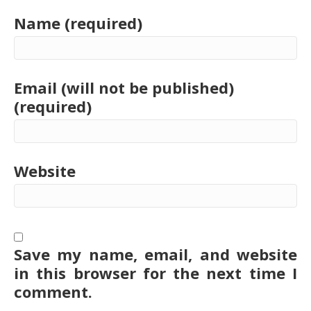
Name (required)
Email (will not be published)
(required)
Website
Save my name, email, and website
in this browser for the next time I
comment.