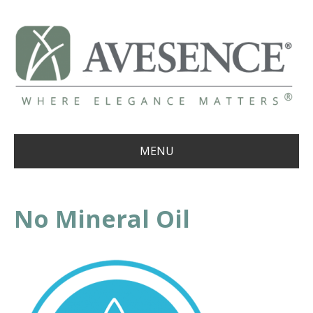
MENU
No Mineral Oil