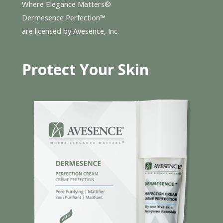
Where Elegance Matters®
Dermesence Perfection™
are licensed by Avesence, Inc.
Protect Your Skin