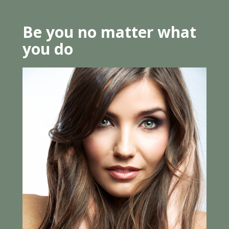
Be you no matter what
you do