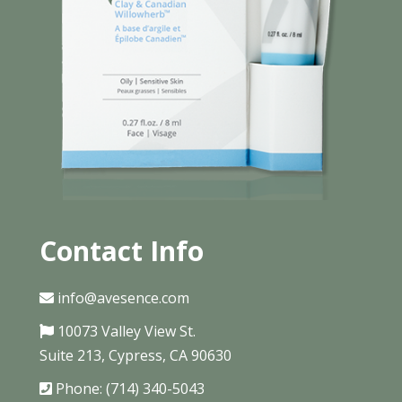
Contact Info
info@avesence.com
10073 Valley View St.
Suite 213, Cypress, CA 90630
Phone: (714) 340-5043