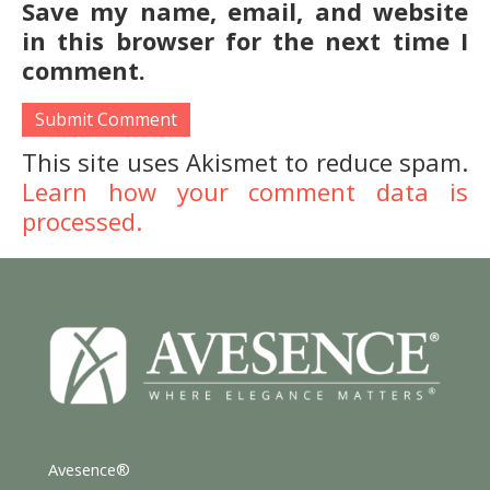
Save my name, email, and website
in this browser for the next time I
comment.
This site uses Akismet to reduce spam.
Learn how your comment data is
processed.
Avesence®