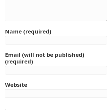
Name (required)
Email (will not be published)
(required)
Website