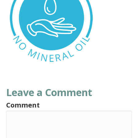
Leave a Comment
Comment