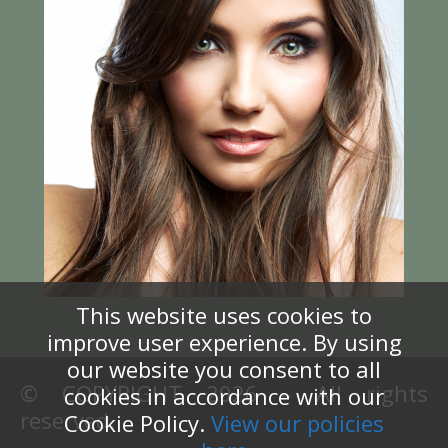
This website uses cookies to
improve user experience. By using
our website you consent to all
© COPYRIGHT 2026 – All rights
cookies in accordance with our
reserved.
Cookie Policy.
View our policies