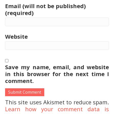
Email (will not be published)
(required)
Website
Save my name, email, and website
in this browser for the next time I
comment.
This site uses Akismet to reduce spam.
Learn how your comment data is