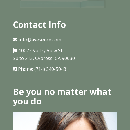
Contact Info
info@avesence.com
10073 Valley View St.
Suite 213, Cypress, CA 90630
Phone: (714) 340-5043
Be you no matter what
you do