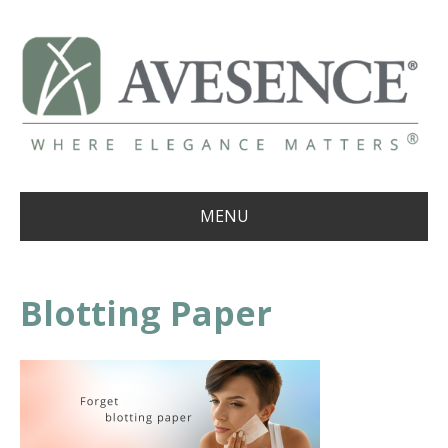
MENU
Blotting Paper