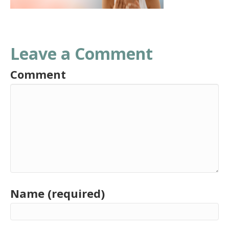
Leave a Comment
Comment
Name (required)