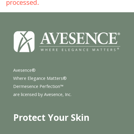
processed.
Avesence®
Where Elegance Matters®
Dermesence Perfection™
are licensed by Avesence, Inc.
Protect Your Skin