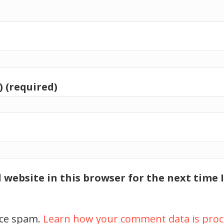
) (required)
 website in this browser for the next time
uce spam.
Learn how your comment data is proc