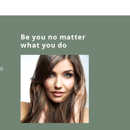
Be you no matter
what you do
30