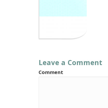
Leave a Comment
Comment