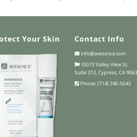
otect Your Skin
Contact Info
info@avesence.com
10073 Valley View St.
Suite 213, Cypress, CA 906
Phone: (714) 340-5043