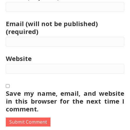
Email (will not be published)
(required)
Website
Save my name, email, and website
in this browser for the next time I
comment.