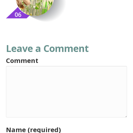
Leave a Comment
Comment
Name (required)