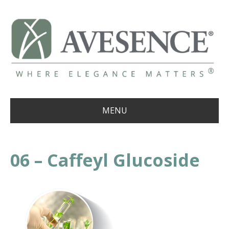
MENU
06 – Caffeyl Glucoside