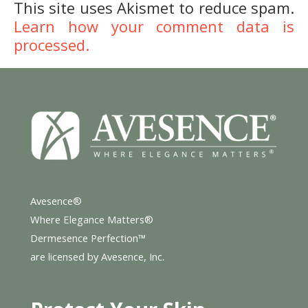
This site uses Akismet to reduce spam.
Learn how your comment data is
processed.
Avesence®
Where Elegance Matters®
Dermesence Perfection™
are licensed by Avesence, Inc.