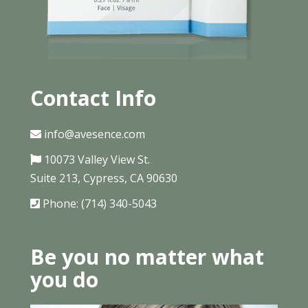
Contact Info
info@avesence.com
10073 Valley View St.
Suite 213, Cypress, CA 90630
Phone: (714) 340-5043
Be you no matter what
you do