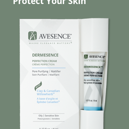
Protect Your Skin