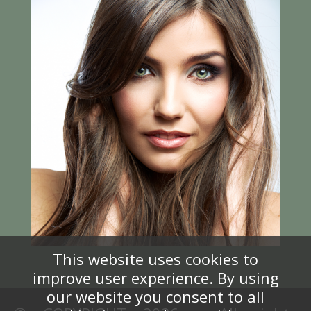
This website uses cookies to
improve user experience. By using
our website you consent to all