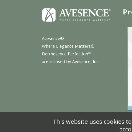
Pr
Avesence®
Where Elegance Matters®
Dermesence Perfection™
are licensed by Avesence, Inc.
This website uses cookies to
acco