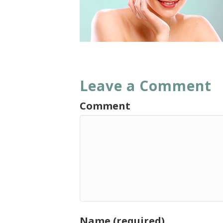
Leave a Comment
Comment
Name (required)