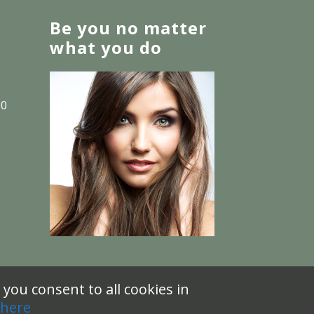
Be you no matter
what you do
30
you consent to all cookies in
 here