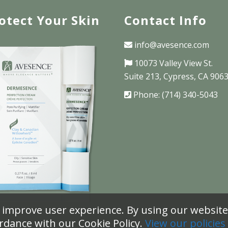
otect Your Skin
Contact Info
info@avesence.com
10073 Valley View St.
Suite 213, Cypress, CA 906
Phone: (714) 340-5043
 improve user experience. By using our website 
rdance with our Cookie Policy.
View our policies