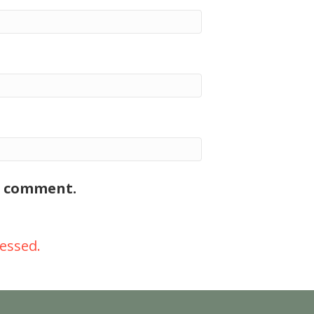
 I comment.
essed.