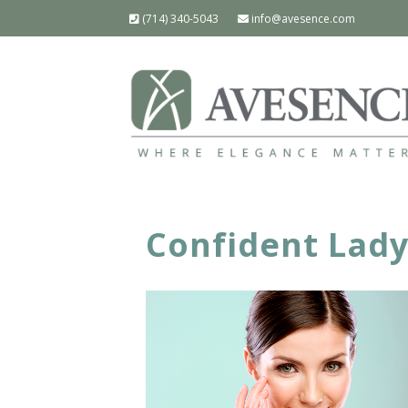
(714) 340-5043
info@avesence.com
Confident Lad