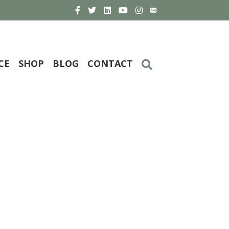
CE
SHOP
BLOG
CONTACT