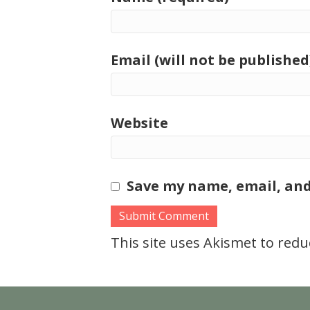
Email (will not be published
Website
Save my name, email, and
This site uses Akismet to red