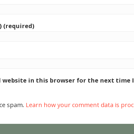
) (required)
 website in this browser for the next time
uce spam.
Learn how your comment data is proc