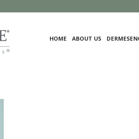
HOME
ABOUT US
DERMESEN
y