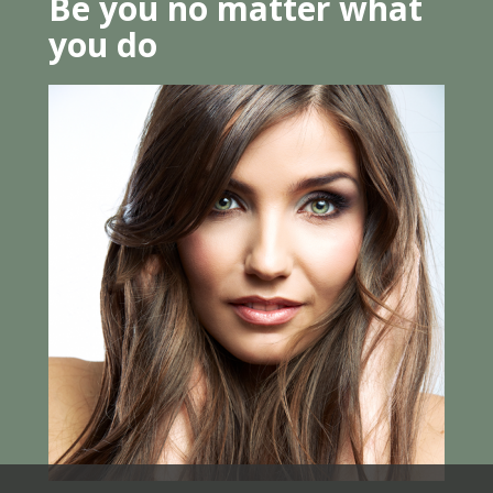
Be you no matter what
you do