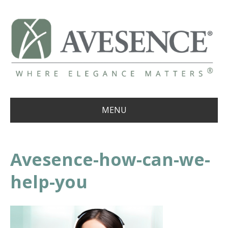
MENU
Avesence-how-can-we-
help-you