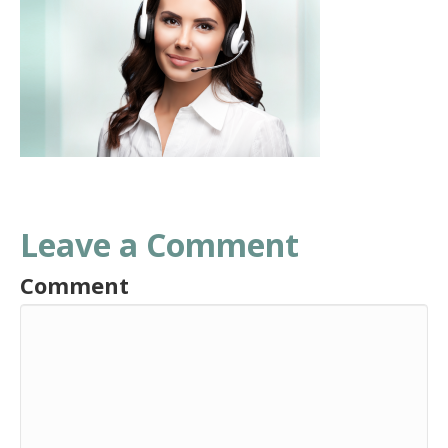
Leave a Comment
Comment