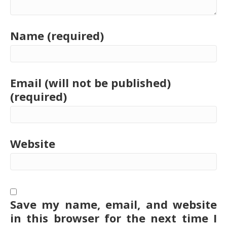
Name (required)
Email (will not be published)
(required)
Website
Save my name, email, and website
in this browser for the next time I