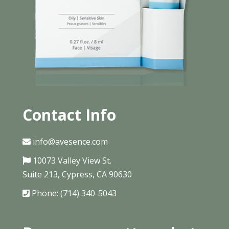
Contact Info
info@avesence.com
10073 Valley View St.
Suite 213, Cypress, CA 90630
Phone: (714) 340-5043