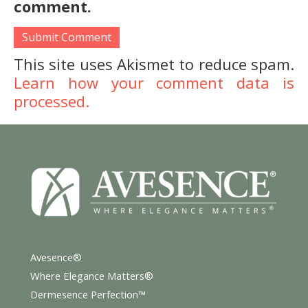
comment.
This site uses Akismet to reduce spam.
Learn how your comment data is
processed.
Avesence®
Where Elegance Matters®
Dermesence Perfection™