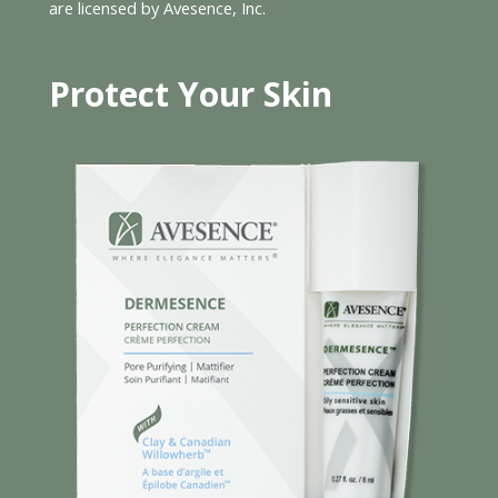
are licensed by Avesence, Inc.
Protect Your Skin