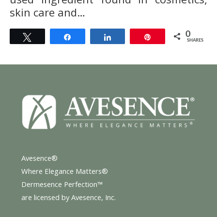
skin care and…
0
Tweet
Share
Share
Pin
SHARES
Avesence®
Where Elegance Matters®
Dermesence Perfection™
are licensed by Avesence, Inc.