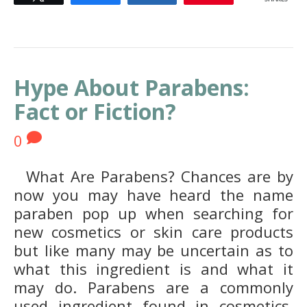
Hype About Parabens:
Fact or Fiction?
0
What Are Parabens? Chances are by
now you may have heard the name
paraben pop up when searching for
new cosmetics or skin care products
but like many may be uncertain as to
what this ingredient is and what it
may do. Parabens are a commonly
used ingredient found in cosmetics,