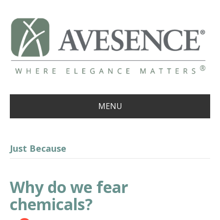
MENU
Just Because
Why do we fear
chemicals?