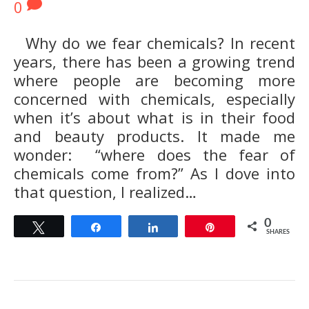
0
Why do we fear chemicals? In recent
years, there has been a growing trend
where people are becoming more
concerned with chemicals, especially
when it’s about what is in their food
and beauty products. It made me
wonder: “where does the fear of
chemicals come from?” As I dove into
that question, I realized…
0
Tweet
Share
Share
Pin
SHARES