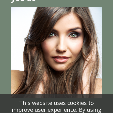
This website uses cookies to
improve user experience. By using