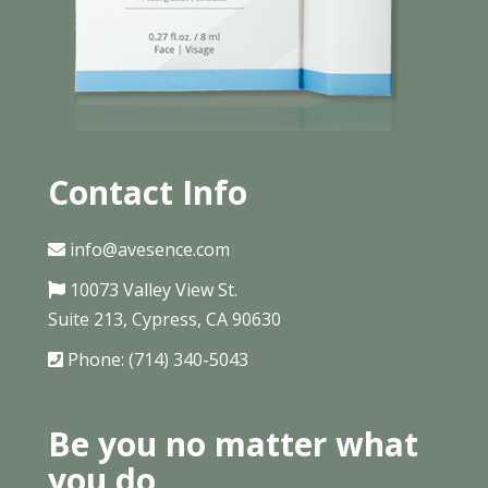
Contact Info
info@avesence.com
10073 Valley View St.
Suite 213, Cypress, CA 90630
Phone: (714) 340-5043
Be you no matter what
you do