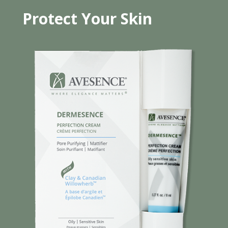
Protect Your Skin