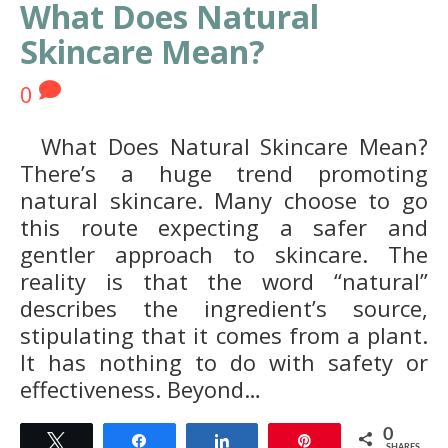
What Does Natural
Skincare Mean?
0
What Does Natural Skincare Mean?
There’s a huge trend promoting
natural skincare. Many choose to go
this route expecting a safer and
gentler approach to skincare. The
reality is that the word “natural”
describes the ingredient’s source,
stipulating that it comes from a plant.
It has nothing to do with safety or
effectiveness. Beyond…
0
Tweet
Share
Share
Pin
SHARES