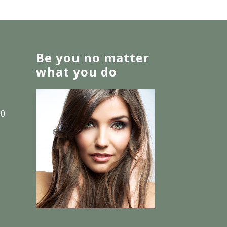
Be you no matter
what you do
30