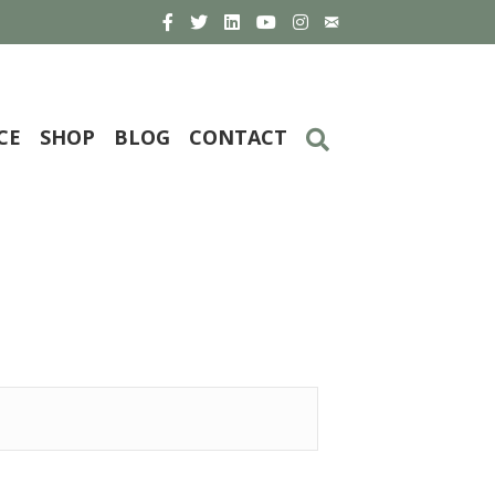
CE
SHOP
BLOG
CONTACT