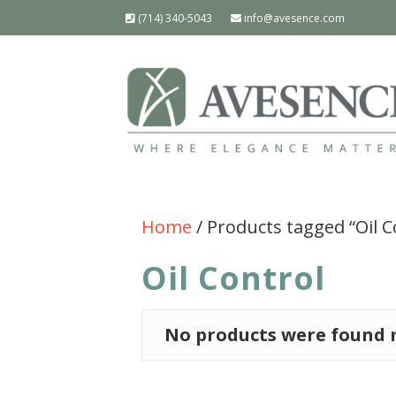
(714) 340-5043
info@avesence.com
Home
/ Products tagged “Oil C
Oil Control
No products were found m