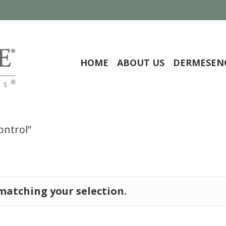
HOME
ABOUT US
DERMESEN
ontrol”
atching your selection.