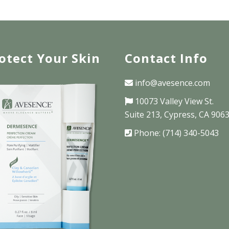
otect Your Skin
Contact Info
info@avesence.com
10073 Valley View St.
Suite 213, Cypress, CA 906
Phone: (714) 340-5043