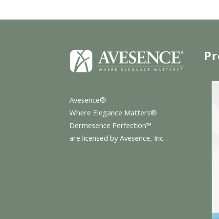
Pr
Avesence®
Where Elegance Matters®
Dermesence Perfection™
are licensed by Avesence, Inc.