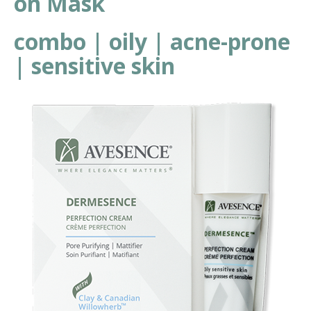
on Mask
combo | oily | acne-prone
| sensitive skin