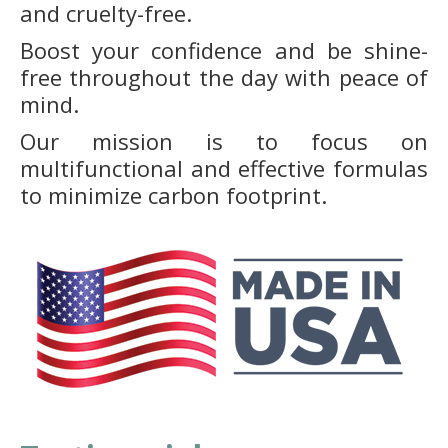
and cruelty-free.
Boost your confidence and be shine-
free throughout the day with peace of
mind.
Our mission is to focus on
multifunctional and effective formulas
to minimize carbon footprint.