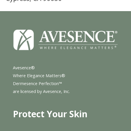
Avesence®
Where Elegance Matters®
Dermesence Perfection™
are licensed by Avesence, Inc.
Protect Your Skin