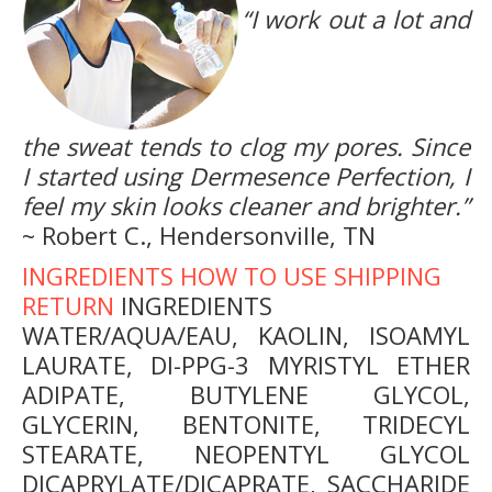
“I work out a lot and
the sweat tends to clog my pores. Since
I started using Dermesence Perfection, I
feel my skin looks cleaner and brighter.”
~ Robert C., Hendersonville, TN
INGREDIENTS
HOW TO USE
SHIPPING
RETURN
INGREDIENTS
WATER/AQUA/EAU, KAOLIN, ISOAMYL
LAURATE, DI-PPG-3 MYRISTYL ETHER
ADIPATE, BUTYLENE GLYCOL,
GLYCERIN, BENTONITE, TRIDECYL
STEARATE, NEOPENTYL GLYCOL
DICAPRYLATE/DICAPRATE, SACCHARIDE