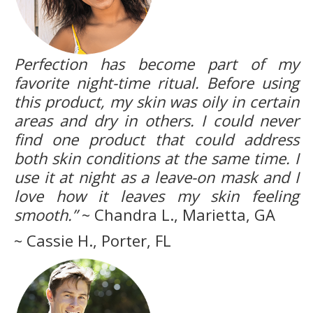
Perfection has become part of my
favorite night-time ritual. Before using
this product, my skin was oily in certain
areas and dry in others. I could never
find one product that could address
both skin conditions at the same time. I
use it at night as a leave-on mask and I
love how it leaves my skin feeling
smooth.”
~ Chandra L., Marietta, GA
~ Cassie H., Porter, FL