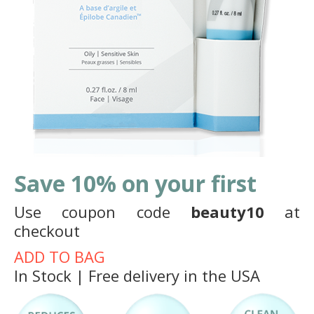
Save 10% on your first
Use coupon code
beauty10
at
checkout
ADD TO BAG
In Stock | Free delivery in the USA