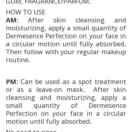
GUM, FRAGRANCE/PARFUM.
HOW TO USE
AM
: After skin cleansing and
moisturizing, apply a small quantity of
Dermesence Perfection on your face in
a circular motion until fully absorbed.
Then follow with your regular makeup
routine.
PM
: Can be used as a spot treatment
or as a leave-on mask. After skin
cleansing and moisturizing, apply a
small quantity of Dermesence
Perfection on your face in a circular
motion until fully absorbed.