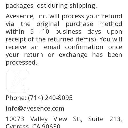
packages lost during shipping.
Avesence, Inc. will process your refund
via the original purchase method
within 5 -10 business days upon
receipt of the returned item(s). You will
receive an email confirmation once
your return or exchange has been
processed.
Phone: (714) 240-8095
info@avesence.com
10073 Valley View St., Suite 213,
Cypress, CA 90630