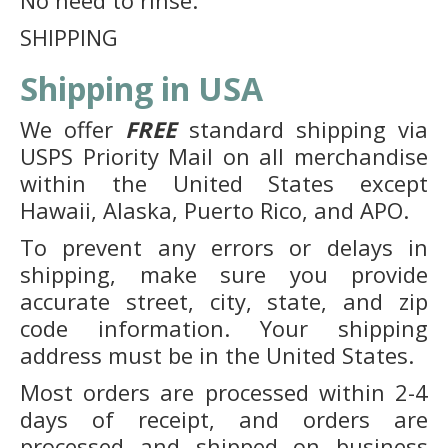
No need to rinse.
SHIPPING
Shipping in USA
We offer
FREE
standard shipping via
USPS Priority Mail on all merchandise
within the United States except
Hawaii, Alaska, Puerto Rico, and APO.
To prevent any errors or delays in
shipping, make sure you provide
accurate street, city, state, and zip
code information. Your shipping
address must be in the United States.
Most orders are processed within 2-4
days of receipt, and orders are
processed and shipped on business