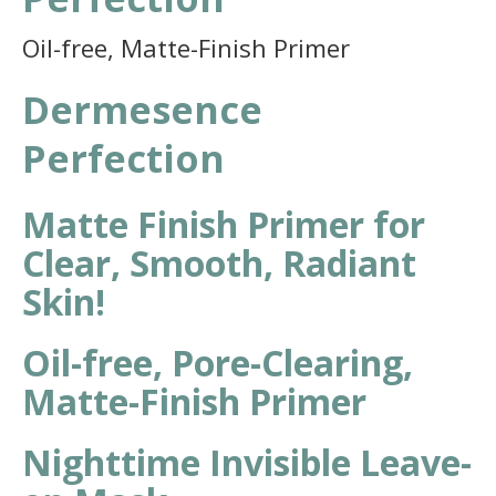
Oil-free, Matte-Finish Primer
Dermesence
Perfection
Matte Finish Primer for
Clear, Smooth, Radiant
Skin!
Oil-free, Pore-Clearing,
Matte-Finish Primer
Nighttime Invisible Leave-