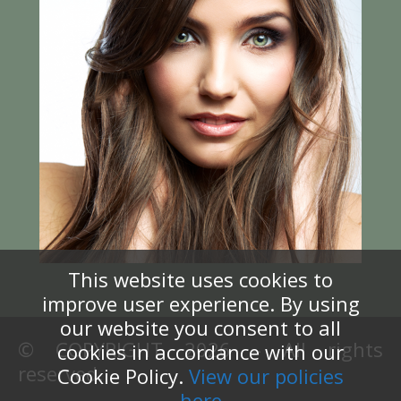
This website uses cookies to
improve user experience. By using
our website you consent to all
© COPYRIGHT 2026 – All rights
cookies in accordance with our
reserved.
Cookie Policy.
View our policies
here