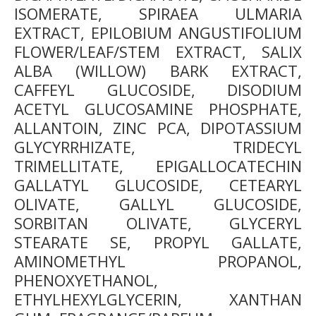
ISOMERATE, SPIRAEA ULMARIA
EXTRACT, EPILOBIUM ANGUSTIFOLIUM
FLOWER/LEAF/STEM EXTRACT, SALIX
ALBA (WILLOW) BARK EXTRACT,
CAFFEYL GLUCOSIDE, DISODIUM
ACETYL GLUCOSAMINE PHOSPHATE,
ALLANTOIN, ZINC PCA, DIPOTASSIUM
GLYCYRRHIZATE, TRIDECYL
TRIMELLITATE, EPIGALLOCATECHIN
GALLATYL GLUCOSIDE, CETEARYL
OLIVATE, GALLYL GLUCOSIDE,
SORBITAN OLIVATE, GLYCERYL
STEARATE SE, PROPYL GALLATE,
AMINOMETHYL PROPANOL,
PHENOXYETHANOL,
ETHYLHEXYLGLYCERIN, XANTHAN