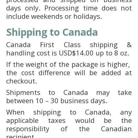
days only. Processing time does not
include weekends or holidays.
Shipping to Canada
Canada First Class shipping &
handling cost is USD$14.00 up to 8 oz.
If the weight of the package is higher,
the cost difference will be added at
checkout.
Shipments to Canada may take
between 10 – 30 business days.
When shipping to Canada, any
applicable taxes would be the
responsibility of the Canadian
recipient.