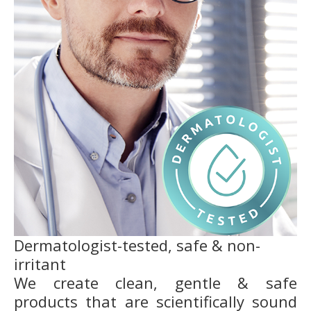
Dermatologist-tested, safe & non-
irritant
We create clean, gentle & safe
products that are scientifically sound