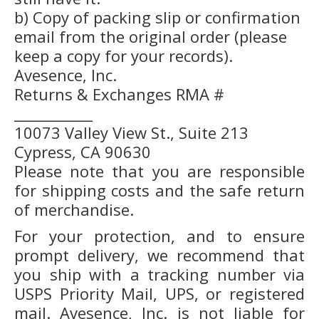
b) Copy of packing slip or confirmation
email from the original order (please
keep a copy for your records).
Avesence, Inc.
Returns & Exchanges RMA #
___________
10073 Valley View St., Suite 213
Cypress, CA 90630
Please note that you are responsible
for shipping costs and the safe return
of merchandise.
For your protection, and to ensure
prompt delivery, we recommend that
you ship with a tracking number via
USPS Priority Mail, UPS, or registered
mail. Avesence, Inc. is not liable for