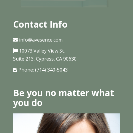
Contact Info
info@avesence.com
10073 Valley View St.
Suite 213, Cypress, CA 90630
Phone: (714) 340-5043
Be you no matter what
you do