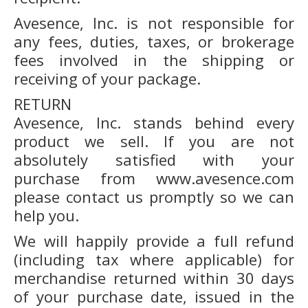
Avesence, Inc. is not responsible for
any fees, duties, taxes, or brokerage
fees involved in the shipping or
receiving of your package.
RETURN
Avesence, Inc. stands behind every
product we sell. If you are not
absolutely satisfied with your
purchase from www.avesence.com
please contact us promptly so we can
help you.
We will happily provide a full refund
(including tax where applicable) for
merchandise returned within 30 days
of your purchase date, issued in the