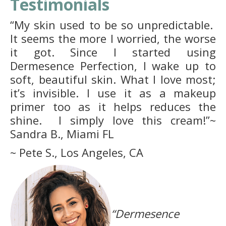
Testimonials
“My skin used to be so unpredictable.
It seems the more I worried, the worse
it got. Since I started using
Dermesence Perfection, I wake up to
soft, beautiful skin. What I love most;
it’s invisible. I use it as a makeup
primer too as it helps reduces the
shine. I simply love this cream!”~
Sandra B., Miami FL
~ Pete S., Los Angeles, CA
“Dermesence