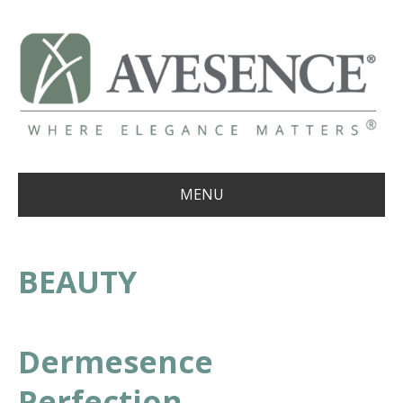
MENU
BEAUTY
Dermesence
Perfection