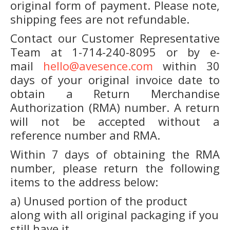
original form of payment. Please note,
shipping fees are not refundable.
Contact our Customer Representative
Team at 1-714-240-8095 or by e-
mail
hello@avesence.com
within 30
days of your original invoice date to
obtain a Return Merchandise
Authorization (RMA) number. A return
will not be accepted without a
reference number and RMA.
Within 7 days of obtaining the RMA
number, please return the following
items to the address below:
a) Unused portion of the product
along with all original packaging if you
still have it.